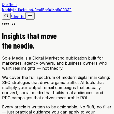
Sole Media
Blog
Digital Marketing
AI
Email
Social Media
PPC
SEO
Subscribe
ABOUT US
Insights that move
the needle.
Sole Media is a Digital Marketing publication built for
marketers, agency owners, and business owners who
want real insights — not theory.
We cover the full spectrum of modern digital marketing:
SEO strategies that drive organic traffic, AI tools that
multiply your output, email campaigns that actually
convert, social media that builds real audiences, and
PPC campaigns that deliver measurable ROI.
Every article is written to be actionable. No fluff, no filler
— just practical guidance you can apply to your