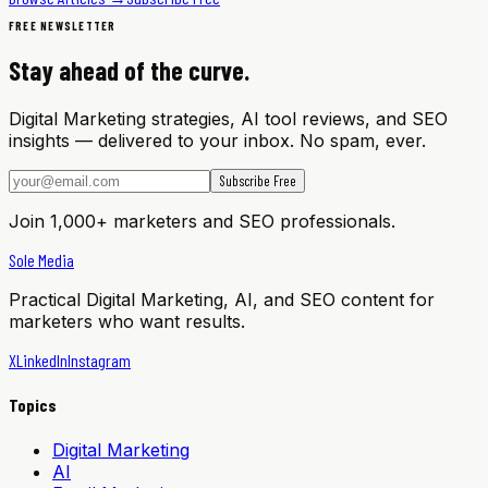
FREE NEWSLETTER
Stay ahead of the curve.
Digital Marketing strategies, AI tool reviews, and SEO
insights — delivered to your inbox. No spam, ever.
Subscribe Free
Join 1,000+ marketers and SEO professionals.
Sole Media
Practical Digital Marketing, AI, and SEO content for
marketers who want results.
X
LinkedIn
Instagram
Topics
Digital Marketing
AI