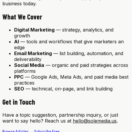
business today.
What We Cover
Digital Marketing
— strategy, analytics, and
growth
AI
— tools and workflows that give marketers an
edge
Email Marketing
— list building, automation, and
deliverability
Social Media
— organic and paid strategies across
platforms
PPC
— Google Ads, Meta Ads, and paid media best
practices
SEO
— technical, on-page, and link building
Get in Touch
Have a topic suggestion, partnership inquiry, or just
want to say hello? Reach us at
hello@solemedia.us
.
Browse Articles →
Subscribe Free